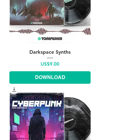
Darkspace Synths
Price
US$9.00
DOWNLOAD