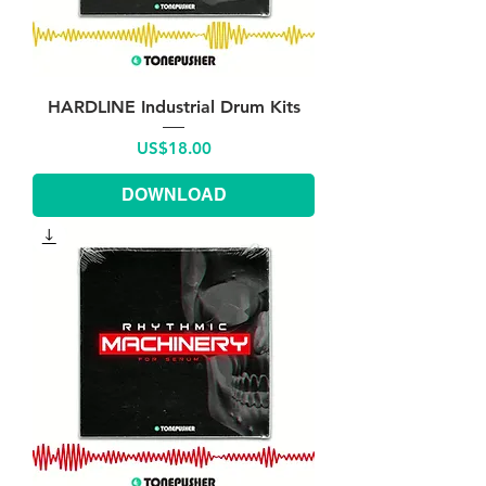
HARDLINE Industrial Drum Kits
Price
US$18.00
DOWNLOAD