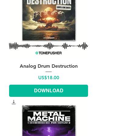
Analog Drum Destruction
Price
US$18.00
DOWNLOAD