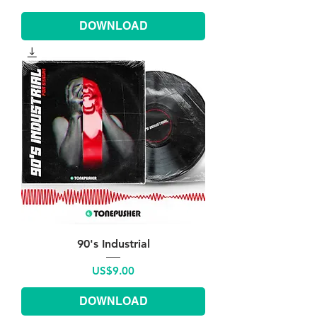
DOWNLOAD
90's Industrial
Price
US$9.00
DOWNLOAD