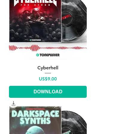
Cyberhell
Price
US$9.00
DOWNLOAD