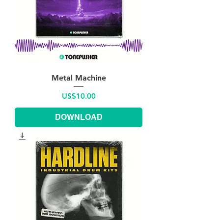
Metal Machine
Price
US$10.00
DOWNLOAD