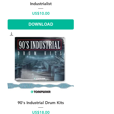
Industrialist
Price
US$10.00
DOWNLOAD
90's Industrial Drum Kits
Price
US$18.00