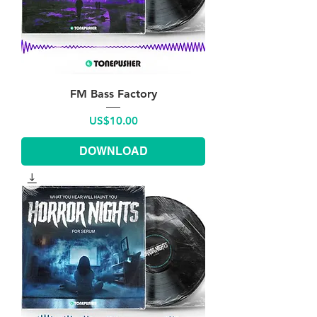
FM Bass Factory
Price
US$10.00
DOWNLOAD