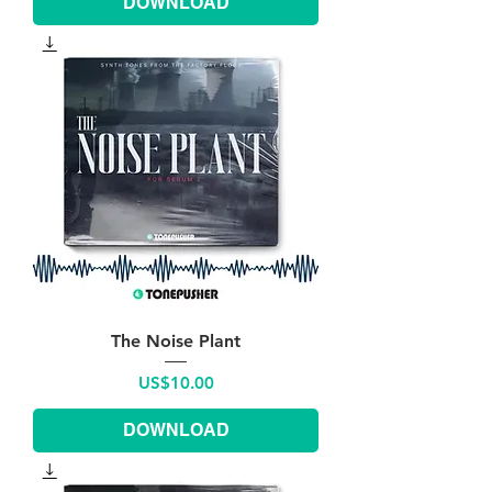
DOWNLOAD
The Noise Plant
Price
US$10.00
DOWNLOAD