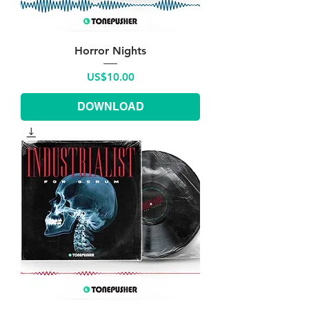
Horror Nights
Price
US$10.00
DOWNLOAD