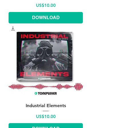
Price
US$10.00
DOWNLOAD
Industrial Elements
Price
US$10.00