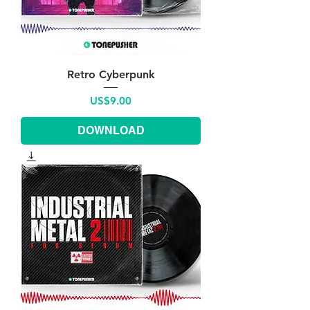
Retro Cyberpunk
Price
US$9.00
DOWNLOAD