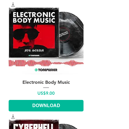
Electronic Body Music
Price
US$9.00
DOWNLOAD