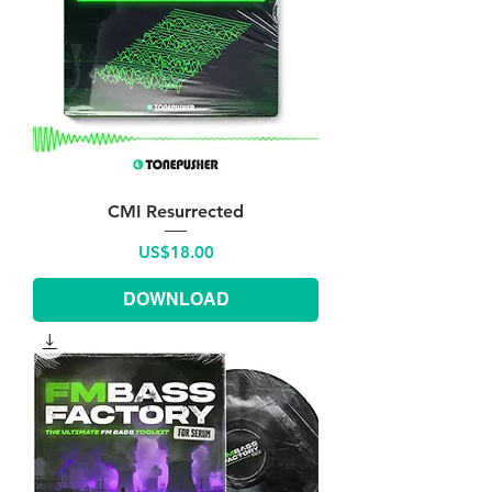
CMI Resurrected
Price
US$18.00
DOWNLOAD