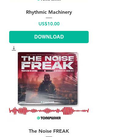
Rhythmic Machinery
Price
US$10.00
DOWNLOAD
The Noise FREAK