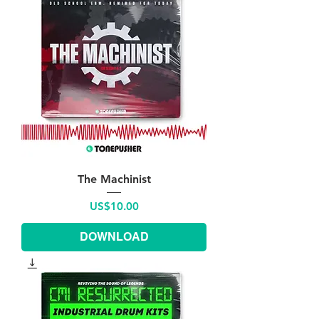
The Machinist
Price
US$10.00
DOWNLOAD