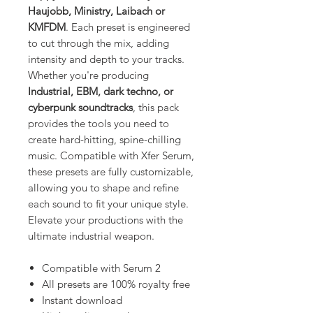
Haujobb, Ministry, Laibach or
KMFDM
. Each preset is engineered
to cut through the mix, adding
intensity and depth to your tracks.
Whether you're producing
Industrial, EBM, dark techno, or
cyberpunk soundtracks
, this pack
provides the tools you need to
create hard-hitting, spine-chilling
music. Compatible with Xfer Serum,
these presets are fully customizable,
allowing you to shape and refine
each sound to fit your unique style.
Elevate your productions with the
ultimate industrial weapon.
Compatible with Serum 2
All presets are 100% royalty free
Instant download