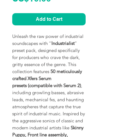
Add to Cart
Unleash the raw power of industrial
soundscapes with ‘’
Industrialist
’’
preset pack, designed specifically
for producers who crave the dark,
gritty essence of the genre. This
collection features
50 meticulously
crafted Xfers Serum
presets (compatible with Serum 2)
,
including growling basses, abrasive
leads, mechanical fxs, and haunting
atmospheres that capture the true
spirit of industrial music. Inspired by
the aggressive sonics of classic and
modern industrial artists like
Skinny
Puppy, Front line assembly,