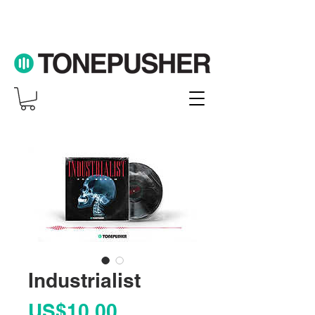
Industrialist
Price
US$10.00