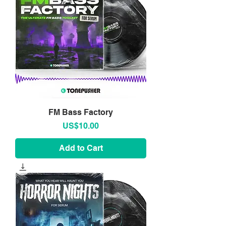
FM Bass Factory
Price
US$10.00
Add to Cart