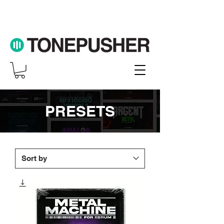
PRESETS