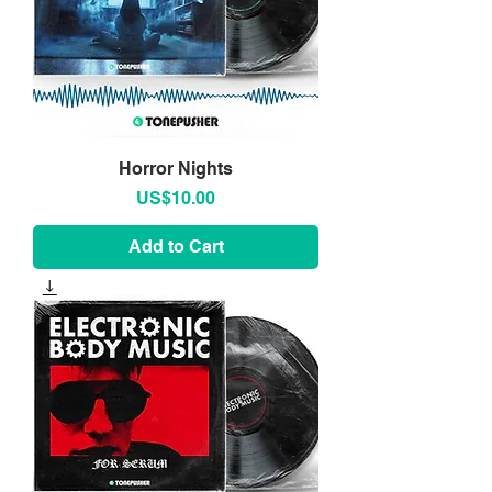
Horror Nights
Price
US$10.00
Add to Cart