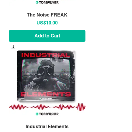
The Noise FREAK
Price
US$10.00
Add to Cart
Industrial Elements