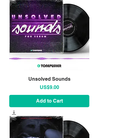
Unsolved Sounds
Price
US$9.00
Add to Cart