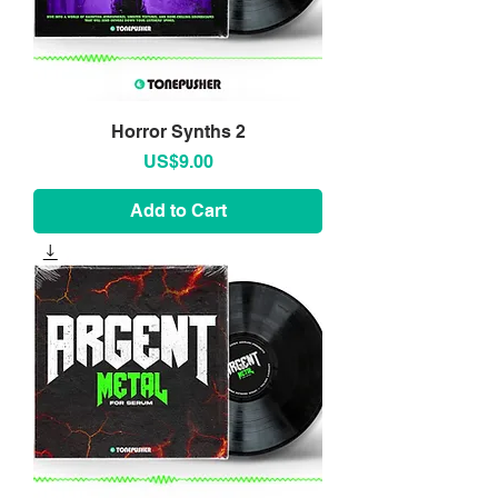
Horror Synths 2
Price
US$9.00
Add to Cart