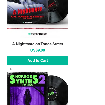
A Nightmare on Tones Street
Price
US$9.00
Add to Cart