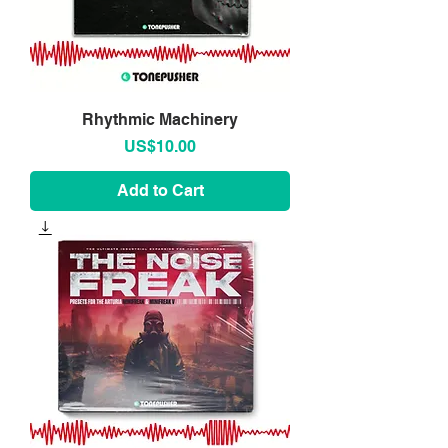
Rhythmic Machinery
Price
US$10.00
Add to Cart