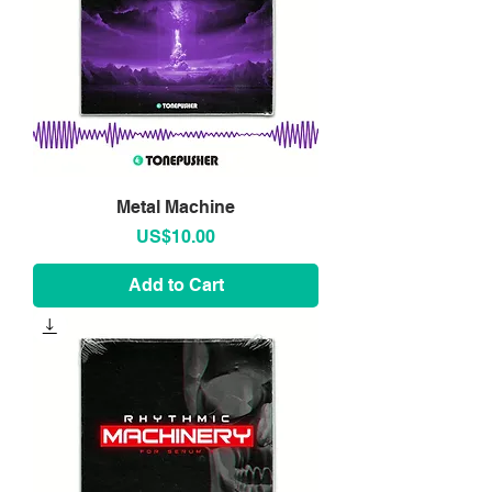
Metal Machine
Price
US$10.00
Add to Cart