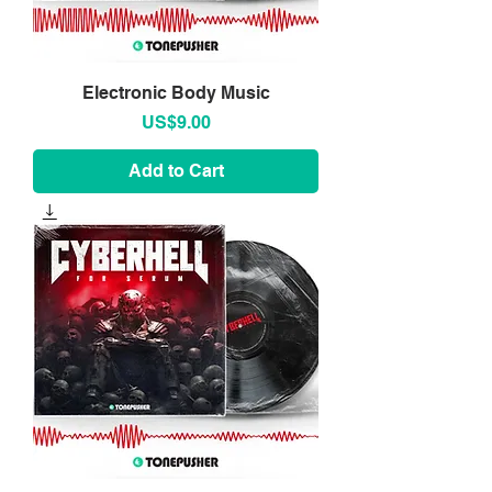
Electronic Body Music
Price
US$9.00
Add to Cart