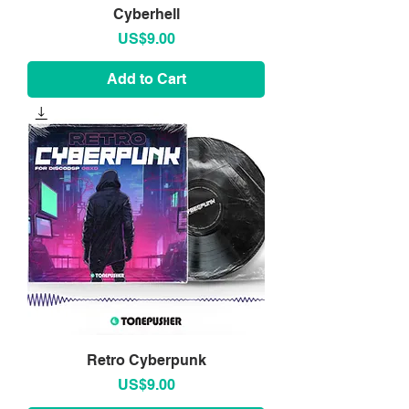
Cyberhell
Price
US$9.00
Add to Cart
Retro Cyberpunk
Price
US$9.00