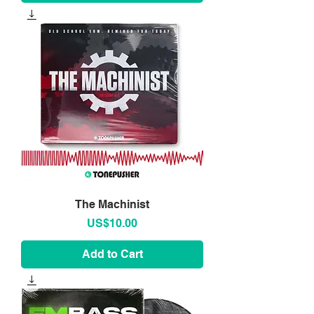
The Machinist
Price
US$10.00
Add to Cart