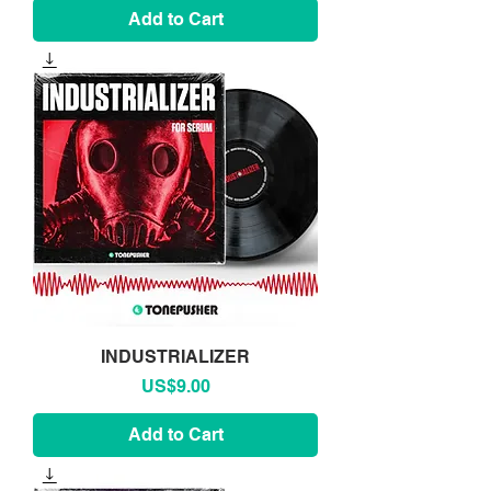
Add to Cart
INDUSTRIALIZER
Price
US$9.00
Add to Cart