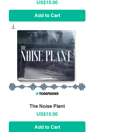
Price
US$10.00
Add to Cart
The Noise Plant
Price
US$10.00
Add to Cart