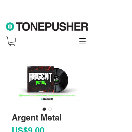
Argent Metal
Price
US$9.00