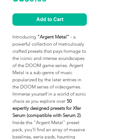
Add to Cart
Introducing
"Argent Metal"
- a
powerful collection of meticulously
crafted presets that pays homage to
the iconic and intense soundscapes
of the DOOM game series. Argent
Metal is a sub-genre of music
popularized by the later entries in
the DOOM series of videogames.
Immerse yourself in a world of sonic
chaos as you explore over
50
expertly designed presets for Xfer
Serum (compatible with Serum 2)
.
Inside the "Argent Metal" preset
pack, you'll find an array of massive
basslines, eerie pads, haunting