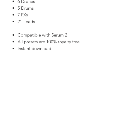
6 Drones
5 Drums
7 FXs
21 Leads
Compatible with Serum 2
All presets are 100% royalty free
Instant download
High quality sounds
50 Xfer Serum presets
Cubase templates, MIDI and Audio
stems available on
PATREON