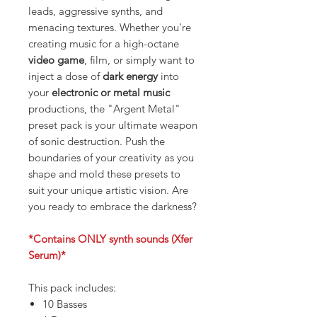
leads, aggressive synths, and
menacing textures. Whether you're
creating music for a high-octane
video game
, film, or simply want to
inject a dose of
dark energy
into
your
electronic or metal music
productions, the "Argent Metal"
preset pack is your ultimate weapon
of sonic destruction. Push the
boundaries of your creativity as you
shape and mold these presets to
suit your unique artistic vision. Are
you ready to embrace the darkness?
*Contains ONLY synth sounds (Xfer
Serum)*
This pack includes:
10 Basses