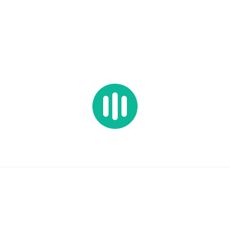
HOP ALL
PRESETS
SAMPLES
BUNDLES
FREEBIES