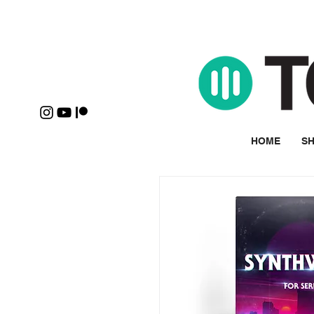
HOME
SH