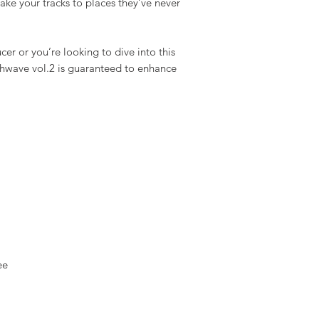
ke your tracks to places they’ve never
r or you’re looking to dive into this
nthwave vol.2 is guaranteed to enhance
ee