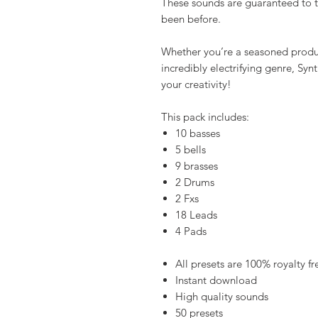
These sounds are guaranteed to ta
been before.
Whether you’re a seasoned produce
incredibly electrifying genre, Sy
your creativity!
This pack includes:
10 basses
5 bells
9 brasses
2 Drums
2 Fxs
18 Leads
4 Pads
All presets are 100% royalty fr
Instant download
High quality sounds
50 presets