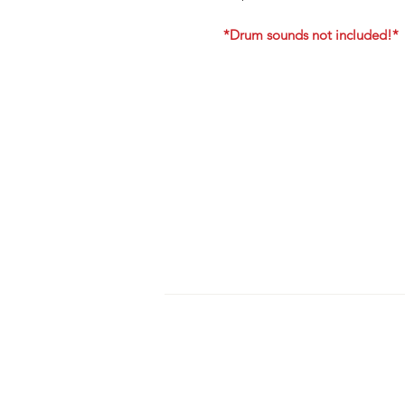
*Drum sounds not included!*
HOME
S