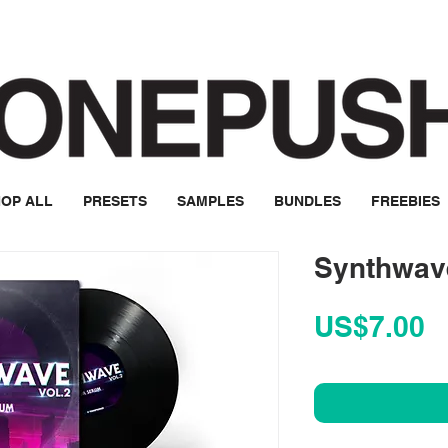
OP ALL
PRESETS
SAMPLES
BUNDLES
FREEBIES
Synthwave
P
US$7.00