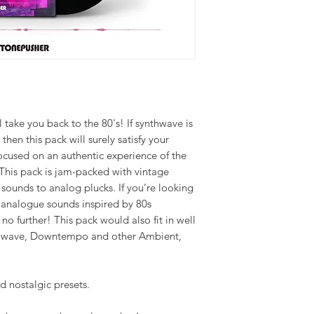
l take you back to the 80's! If synthwave is
 then this pack will surely satisfy your
ocused on an authentic experience of the
. This pack is jam-packed with vintage
 sounds to analog plucks. If you’re looking
e analogue sounds inspired by 80s
o further! This pack would also fit in well
llwave, Downtempo and other Ambient,
d nostalgic presets.