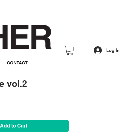
Log In
CONTACT
 vol.2
rice
Add to Cart