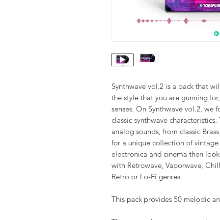
Synthwave vol.2 is a pack that wil
the style that you are gunning for,
senses. On Synthwave vol.2, we f
classic synthwave characteristics
analog sounds, from classic Brass
for a unique collection of vintag
electronica and cinema then look n
with Retrowave, Vaporwave, Chi
Retro or Lo-Fi genres.
This pack provides 50 melodic an