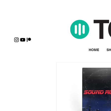
HOME
SH