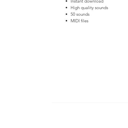
Instant download
High quality sounds
50 sounds
MIDI files
HOME
S