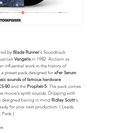
ired by
Blade Runner
's Soundtrack
usician
Vangelis
in 1982. Acclaim as
 influential work in the history of
s a preset pack designed for
xFer Serum
ssic sounds of famous hardware
CS-80
and the
Prophet-5
. The pack comes
he movie's synth sounds. Dripping with
s designed having in mind
Ridley Scott
's
ady for your next production. ( Leads,
, Pads )
ee