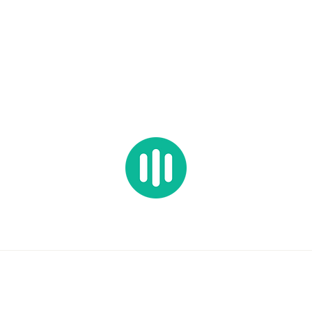
HOP ALL
PRESETS
SAMPLES
BUNDLES
FREEBIES