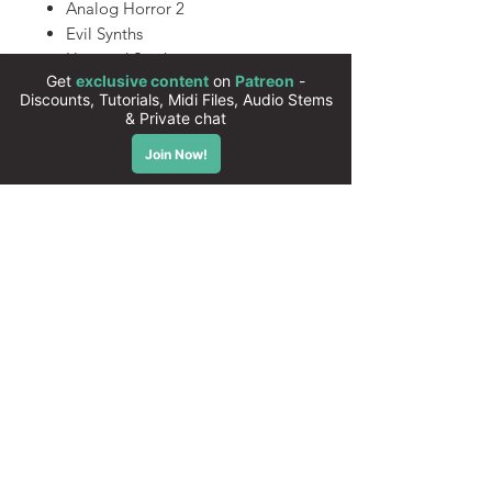
Analog Horror 2
Evil Synths
Haunted Synths
Cursed Tones
John Carpentones 2
A Nightmare on Tones Street
545 Xfer Serum Presets
(Compatible with Serum 2)
All presets are 100% royalty free
Instant download
High quality sounds