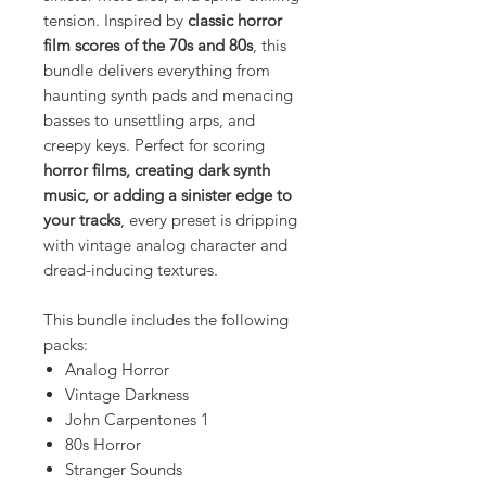
tension. Inspired by
classic horror
film scores of the 70s and 80s
, this
bundle delivers everything from
haunting synth pads and menacing
basses to unsettling arps, and
creepy keys. Perfect for scoring
horror films, creating dark synth
music, or adding a sinister edge to
your tracks
, every preset is dripping
with vintage analog character and
dread-inducing textures.
This bundle includes the following
packs:
Analog Horror
Vintage Darkness
John Carpentones 1
80s Horror
Stranger Sounds