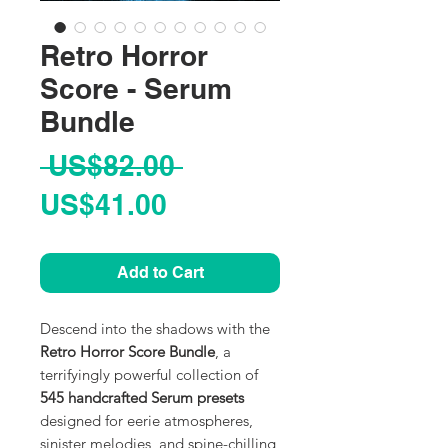
Retro Horror
Score - Serum
Bundle
Regular
 US$82.00 
Sale
Price
US$41.00
Price
Add to Cart
Descend into the shadows with the
Retro Horror Score Bundle
, a
terrifyingly powerful collection of
545 handcrafted Serum presets
designed for eerie atmospheres,
sinister melodies, and spine-chilling