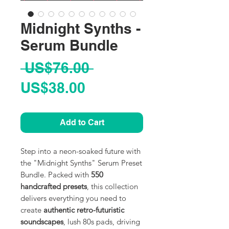
Midnight Synths -
Serum Bundle
Regular
 US$76.00 
Sale
Price
US$38.00
Price
Add to Cart
Step into a neon-soaked future with
the "Midnight Synths" Serum Preset
Bundle. Packed with
550
handcrafted presets
, this collection
delivers everything you need to
create
authentic retro-futuristic
soundscapes
, lush 80s pads, driving