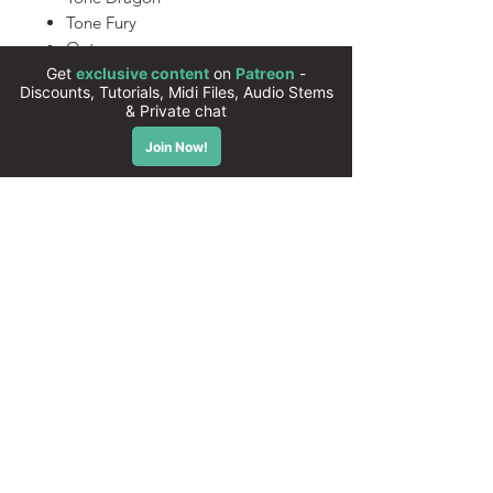
Tone Fury
Outrun
Nightcall
Synthwave Dream
80s Action
550 Xfer Serum Presets
(Compatible with Serum 2)
All presets are 100% royalty free
Instant download
High quality sounds