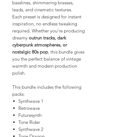
basslines, shimmering brasses,
leads, and cinematic textures.
Each preset is designed for instant
inspiration, no endless tweaking
required. Whether you’re producing
dreamy
outrun tracks, dark
cyberpunk atmospheres, or
nostalgic 80s pop
, this bundle gives
you the perfect balance of vintage
warmth and modern production
polish.
This bundle includes the following
packs:
Synthwave 1
Retrowave
Futuresynth
Tone Rider
Synthwave 2
Tone Dragon