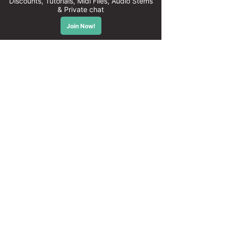
© 2026 Tonepusher - Powering Producers