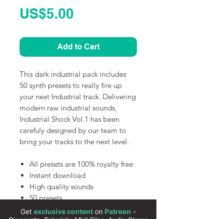
Price
US$5.00
Add to Cart
This dark industrial pack includes
50 synth presets to really fire up
your next Industrial track. Delivering
modern raw industrial sounds,
Industrial Shock Vol.1 has been
carefuly designed by our team to
bring your tracks to the next level.
All presets are 100% royalty free
Instant download
High quality sounds
50 presets