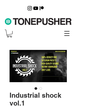
Industrial shock
vol.1