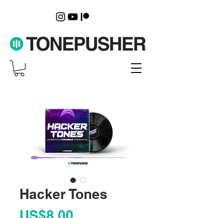
Hacker Tones
Price
US$8.00