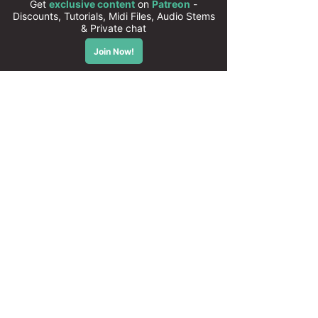
Compatible with Serum 2
All presets are 100% royalty free
Instant download
High quality sounds
50 Xfer Serum presets
Cubase templates, MIDI and Audio
stems available on
PATREON