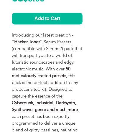
Add to Cart
Introducing our latest creation -
''
Hacker Tones
'' Serum Presets
(compatible with Serum 2) pack that
will transport you to a world of
futuristic soundscapes and edgy
electronic music. With over
50
meticulously crafted presets
, this
pack is the perfect addition to any
producer's toolkit. Designed to
capture the essence of the
Cyberpunk, Industrial, Darksynth,
Synthwave genre and much more
,
each preset has been expertly
programmed to deliver a unique
blend of gritty basslines, haunting