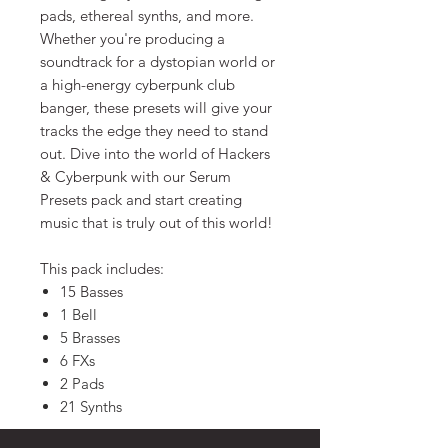
pads, ethereal synths, and more.
Whether you're producing a
soundtrack for a dystopian world or
a high-energy cyberpunk club
banger, these presets will give your
tracks the edge they need to stand
out. Dive into the world of Hackers
& Cyberpunk with our Serum
Presets pack and start creating
music that is truly out of this world!
This pack includes:
15 Basses
1 Bell
5 Brasses
6 FXs
2 Pads
21 Synths