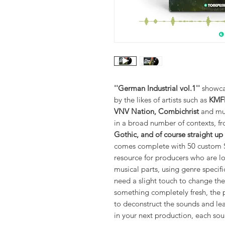
''German Industrial vol.1''
showcas
by the likes of artists such as
KMFD
VNV Nation, Combichrist
and muc
in a broad number of contexts, 
Gothic, and of course straight up
comes complete with 50 custom Se
resource for producers who are l
musical parts, using genre specif
need a slight touch to change t
something completely fresh, the p
to deconstruct the sounds and le
in your next production, each sou