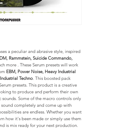
es a peculiar and abrasive style, inspired
M, Rammstein, Suicide Commando,
h more . These Serum presets will work
from
EBM, Power Noise, Heavy Industrial
 Industrial Techno
. This boosted pack
rum presets. This product is a creative
ooking to produce and perform their own
ic sounds. Some of the macro controls only
he sound completely and come up with
ossibilities are endless. Whether you want
arn how it's been made or simply use them
nd is mix ready for your next production.