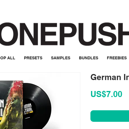
OP ALL
PRESETS
SAMPLES
BUNDLES
FREEBIES
German In
P
US$7.00