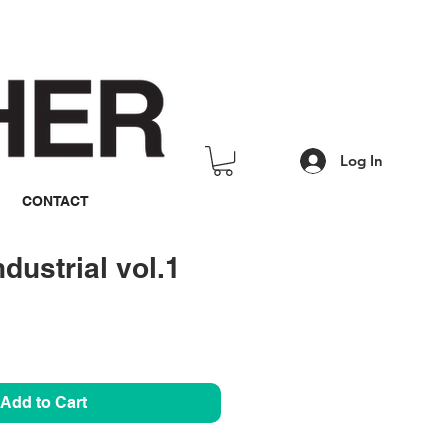
Log In
CONTACT
dustrial vol.1
rice
Add to Cart