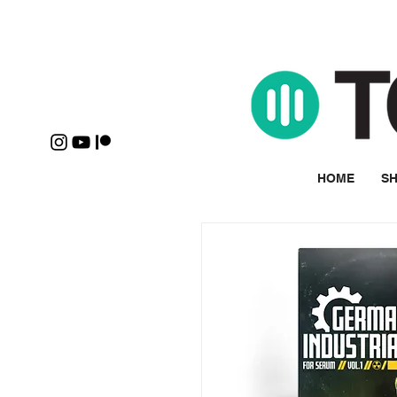
HOME
SH