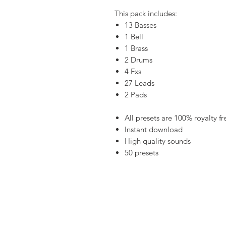
This pack includes:
13 Basses
1 Bell
1 Brass
2 Drums
4 Fxs
27 Leads
2 Pads
All presets are 100% royalty fr
Instant download
High quality sounds
50 presets