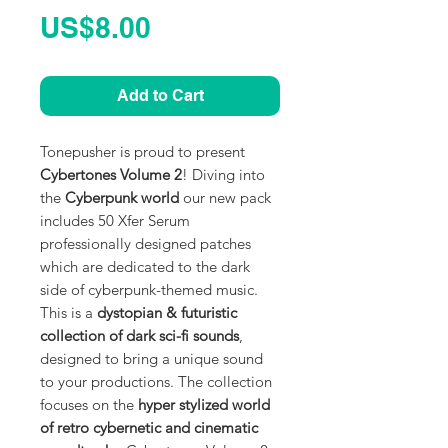
Price
US$8.00
Add to Cart
Tonepusher is proud to present
Cybertones Volume 2
! Diving into
the
Cyberpunk world
our new pack
includes 50 Xfer Serum
professionally designed patches
which are dedicated to the dark
side of cyberpunk-themed music.
This is a
dystopian & futuristic
collection of dark sci-fi sounds
,
designed to bring a unique sound
to your productions. The collection
focuses on the
hyper stylized world
of retro cybernetic and cinematic