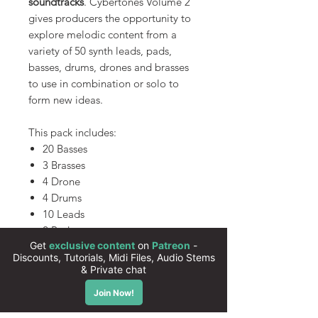
soundtracks
. Cybertones Volume 2
gives producers the opportunity to
explore melodic content from a
variety of 50 synth leads, pads,
basses, drums, drones and brasses
to use in combination or solo to
form new ideas.
This pack includes:
20 Basses
3 Brasses
4 Drone
4 Drums
10 Leads
2 Pads
7 Synths
All presets are 100% royalty free
Instant download
High quality sounds