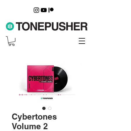
Cybertones
Volume 2