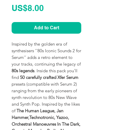
Price
US$8.00
Add to Cart
Inspired by the golden era of
synthesisers ‘'80s Iconic Sounds 2 for
Serum'’ adds a retro element to
your tracks, continuing the legacy of
80s legends
. Inside this pack you’ll
find
50 carefully crafted Xfer Serum
presets (compatible with Serum 2)
ranging from the early pioneers of
synth revolution to 80s New Wave
and Synth Pop. Inspired by the likes
of
The Human League, Jan
Hammer,Technotronic, Yazoo,
Orchestral Manoeuvres In The Dark,