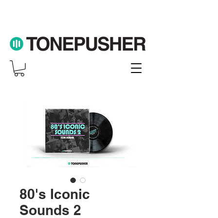
80's Iconic
Sounds 2