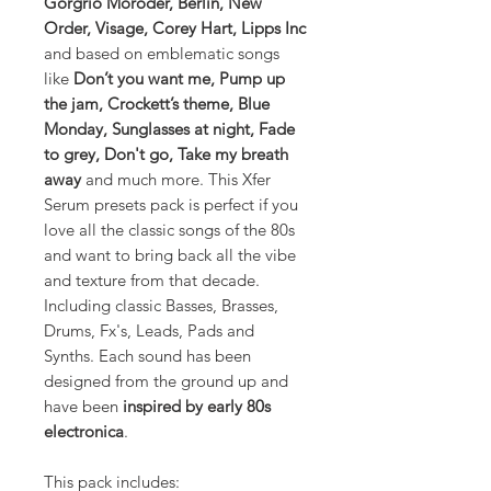
Gorgrio Moroder, Berlin, New
Order, Visage, Corey Hart, Lipps Inc
and based on emblematic songs
like
Don’t you want me, Pump up
the jam, Crockett’s theme, Blue
Monday, Sunglasses at night, Fade
to grey, Don't go, Take my breath
away
and much more. This Xfer
Serum presets pack is perfect if you
love all the classic songs of the 80s
and want to bring back all the vibe
and texture from that decade.
Including classic Basses, Brasses,
Drums, Fx's, Leads, Pads and
Synths. Each sound has been
designed from the ground up and
have been
inspired by early 80s
electronica
.
This pack includes: