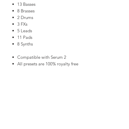
13 Basses
8 Brasses
2 Drums
3 FXs
5 Leads
11 Pads
8 Synths
​​​​​​​​​​​​​​Compatible with Serum 2
All presets are 100% royalty free
Instant download
High quality sounds
50 Xfer Serum presets
Cubase templates, MIDI and Audio
stems available on
PATREON