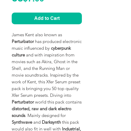
Add to Cart
James Kent also known as
Perturbator
has produced electronic
music influenced by
cyberpunk
culture
and with inspiration from
movies such as Akira, Ghost in the
Shell, and the Running Man or
movie soundtracks. Inspired by the
work of Kent, this Xfer Serum preset
pack is bringing you 50 top quality
Xfer Serum presets. Diving into
Perturbator
world this pack contains
distorted, raw and dark electro
sounds
. Mainly designed for
Synthwave
and
Darksynth
this pack
would also fit in well with
Industrial,