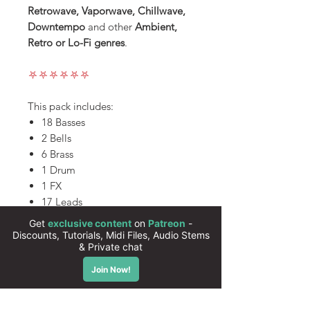
Retrowave, Vaporwave, Chillwave,
Downtempo
and other
Ambient,
Retro or Lo-Fi genres
.
⛧⛧⛧⛧⛧⛧
This pack includes:
18 Basses
2 Bells
6 Brass
1 Drum
1 FX
17 Leads
5 Pads
All presets are 100% royalty free
Instant download
High quality sounds
50 presets