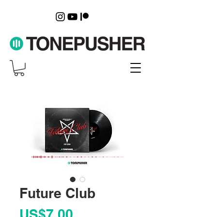
Future Club
Price
US$7.00